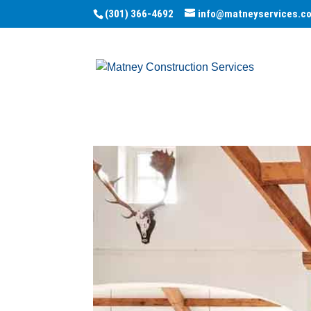
(301) 366-4692
info@matneyservices.c