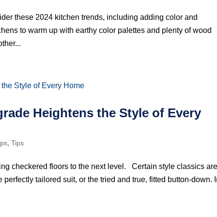
der these 2024 kitchen trends, including adding color and
tchens to warm up with earthy color palettes and plenty of wood
ther...
rade Heightens the Style of Every
ips
,
Tips
ng checkered floors to the next level. Certain style classics ar
 perfectly tailored suit, or the tried and true, fitted button-down. 