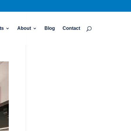
ts
About
Blog
Contact