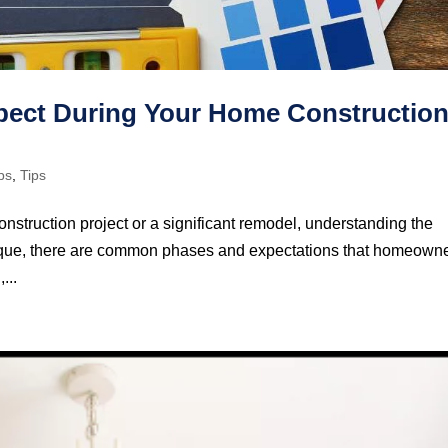
xpect During Your Home Constructio
ps
,
Tips
truction project or a significant remodel, understanding the
 unique, there are common phases and expectations that homeown
...