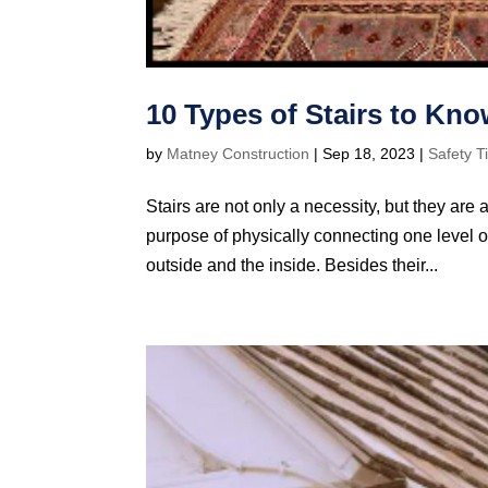
10 Types of Stairs to Kn
by
Matney Construction
|
Sep 18, 2023
|
Safety T
Stairs are not only a necessity, but they are 
purpose of physically connecting one level of
outside and the inside. Besides their...