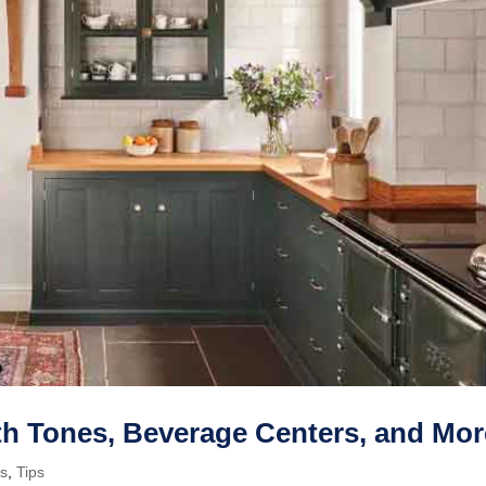
th Tones, Beverage Centers, and Mor
ps
,
Tips