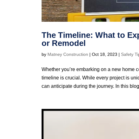
The Timeline: What to E
or Remodel
by
Matney Construction
|
Oct 18, 2023
|
Safety Ti
Whether you’re embarking on a new home cons
timeline is crucial. While every project is
can anticipate during the journey. In this blog,