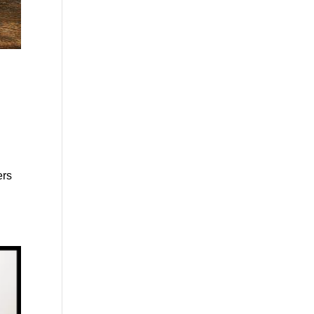
n
ers