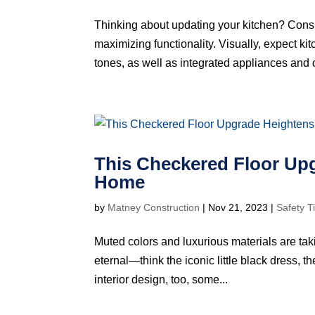
Thinking about updating your kitchen? Consi
maximizing functionality. Visually, expect ki
tones, as well as integrated appliances and o
This Checkered Floor Upg
Home
by
Matney Construction
|
Nov 21, 2023
|
Safety T
Muted colors and luxurious materials are taki
eternal—think the iconic little black dress, the
interior design, too, some...