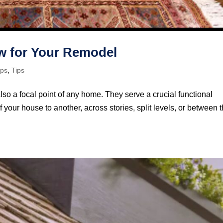
ow for Your Remodel
ips
,
Tips
also a focal point of any home. They serve a crucial functional
 your house to another, across stories, split levels, or between 