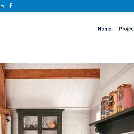
om
Home
Projec