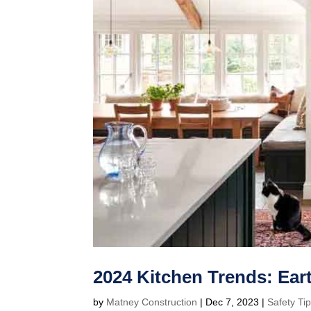
2024 Kitchen Trends: Ear
by
Matney Construction
|
Dec 7, 2023
|
Safety Ti