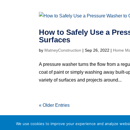
How to Safely Use a Pres
Surfaces
by
MatneyConstruction
|
Sep 26, 2022
|
Home Ma
A pressure washer turns the flow from a regu
coat of paint or simply washing away built-up
variety of surfaces and projects around...
« Older Entries
We use cookies to improve your experience and analyze website 
Powered by
Little Dog Social Media
Privacy