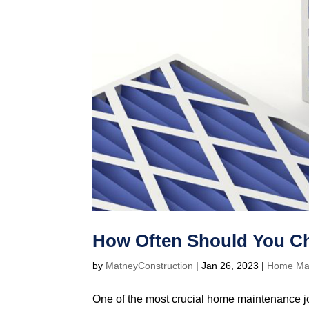
How Often Should You Ch
by
MatneyConstruction
|
Jan 26, 2023
|
Home Ma
One of the most crucial home maintenance jo