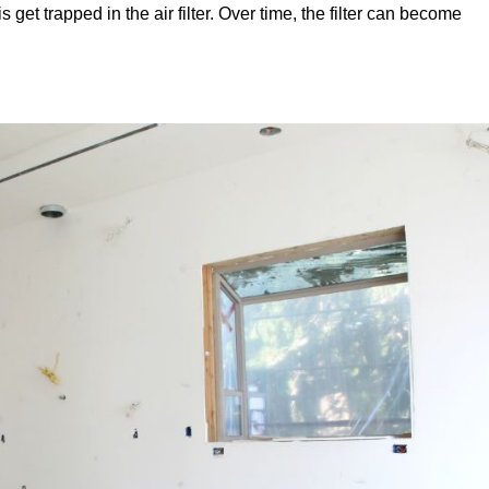
is get trapped in the air filter. Over time, the filter can become