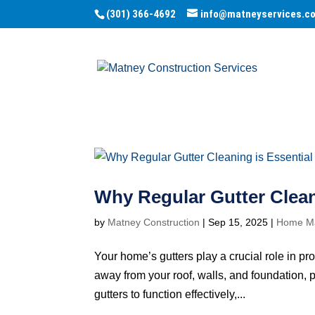
(301) 366-4692
info@matneyservices.c
Why Regular Gutter Clean
by
Matney Construction
|
Sep 15, 2025
|
Home Ma
Your home’s gutters play a crucial role in p
away from your roof, walls, and foundation, p
gutters to function effectively,...