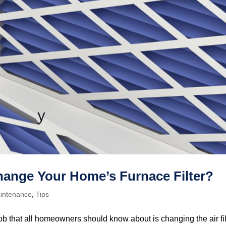
ange Your Home’s Furnace Filter?
intenance
,
Tips
b that all homeowners should know about is changing the air fil