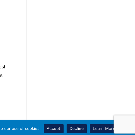
resh
 a
to our use of cookies.
Accept
Decline
Learn More