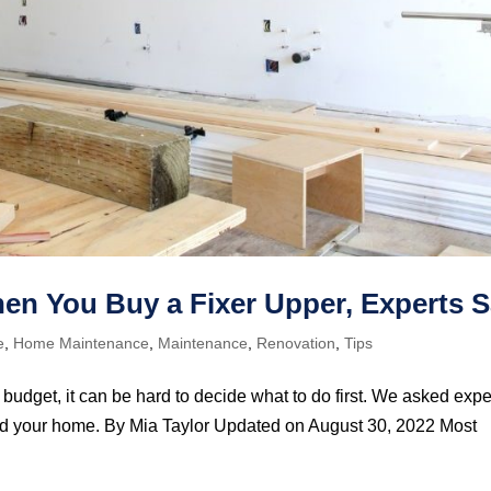
When You Buy a Fixer Upper, Experts 
e
,
Home Maintenance
,
Maintenance
,
Renovation
,
Tips
 budget, it can be hard to decide what to do first. We asked expe
t and your home. By Mia Taylor Updated on August 30, 2022 Most