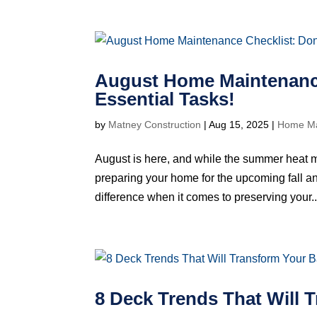
August Home Maintenance
Essential Tasks!
by
Matney Construction
|
Aug 15, 2025
|
Home Ma
August is here, and while the summer heat may 
preparing your home for the upcoming fall 
difference when it comes to preserving your..
8 Deck Trends That Will 