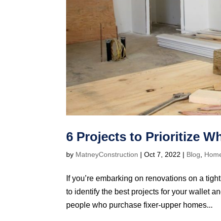
6 Projects to Prioritize 
by
MatneyConstruction
|
Oct 7, 2022
|
Blog
,
Hom
If you’re embarking on renovations on a tight
to identify the best projects for your walle
people who purchase fixer-upper homes...