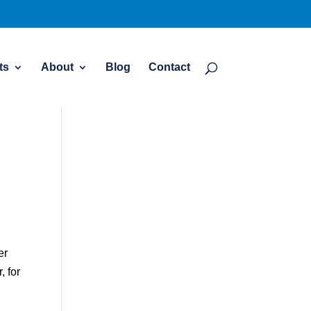
ts
About
Blog
Contact
er
, for