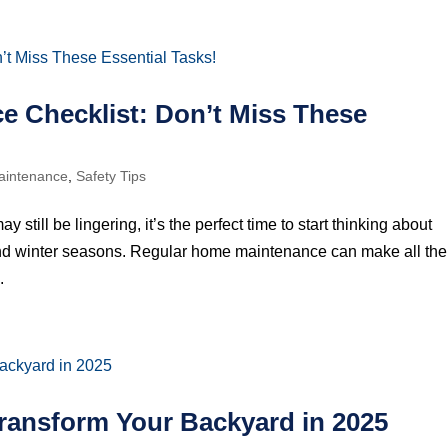
 Checklist: Don’t Miss These
intenance
,
Safety Tips
still be lingering, it’s the perfect time to start thinking about
and winter seasons. Regular home maintenance can make all the
.
Transform Your Backyard in 2025