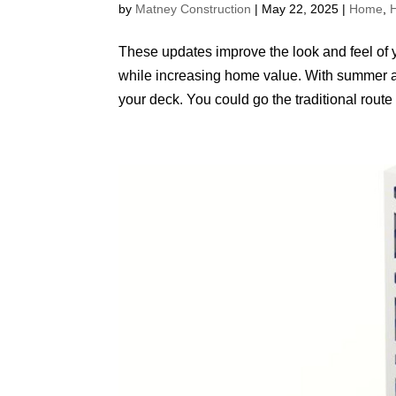
by
Matney Construction
|
May 22, 2025
|
Home
,
These updates improve the look and feel of you
while increasing home value. With summer ap
your deck. You could go the traditional route o