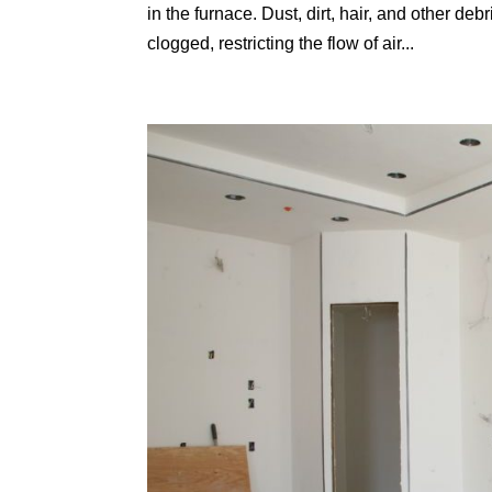
in the furnace. Dust, dirt, hair, and other debr
clogged, restricting the flow of air...