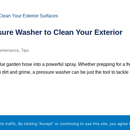
sure Washer to Clean Your Exterior
intenance
,
Tips
lar garden hose into a powerful spray. Whether prepping for a f
 dirt and grime, a pressure washer can be just the tool to tackle
traffic. By clicking “Accept” or continuing to use this site, you agree 
 Policy
Terms and Conditions