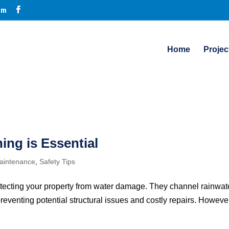
om
Home
Projec
ing is Essential
intenance
,
Safety Tips
rotecting your property from water damage. They channel rainwat
reventing potential structural issues and costly repairs. However