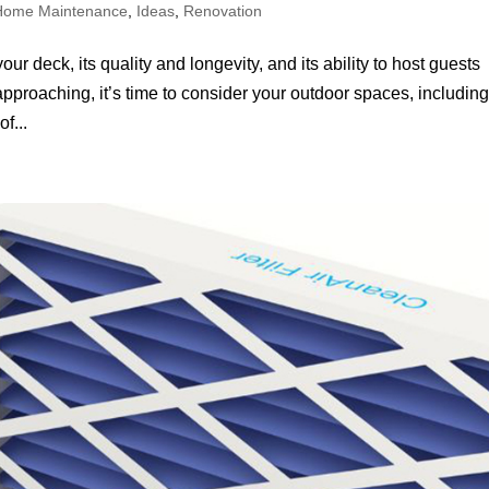
Home Maintenance
,
Ideas
,
Renovation
r deck, its quality and longevity, and its ability to host guests
proaching, it’s time to consider your outdoor spaces, includin
f...