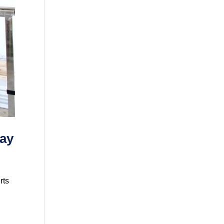
Say
rts